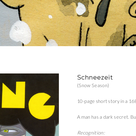
Schneezeit
(Snow Season)
10-page short story in a 16
A man has a dark secret. But
Recognition: