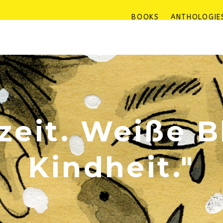
BOOKS
ANTHOLOGIE
eit. Weiße B
Kindheit."