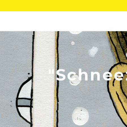
"Schneez