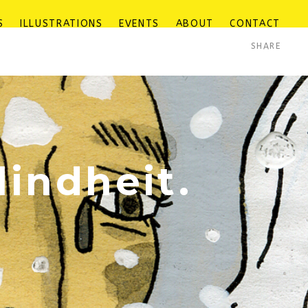
S
ILLUSTRATIONS
EVENTS
ABOUT
CONTACT
SHARE
lindheit.