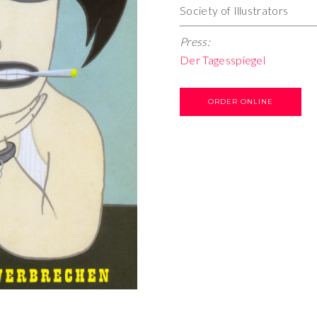
Society of Illustrators
Press:
Der Tagesspiegel
ORDER ONLINE