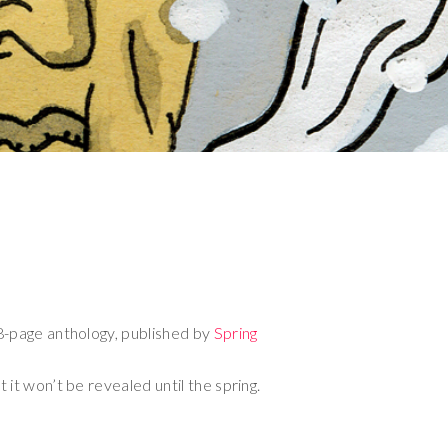
8-page anthology, published by
Spring
 it won’t be revealed until the spring.